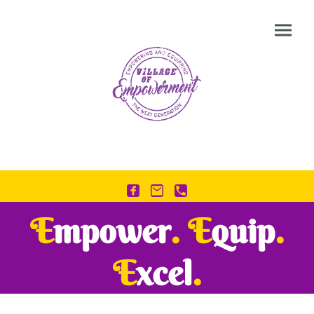
E
mpower
.
E
quip
.
E
xcel
.