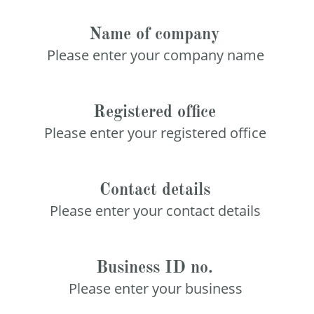
Name of company
Please enter your company name
Registered office
Please enter your registered office
Contact details
Please enter your contact details
Business ID no.
Please enter your business