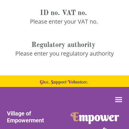
ID no. VAT no.
Please enter your VAT no.
Regulatory authority
Please enter you regulatory authority
G
ive
.
S
upport
V
olunteer.
Village of
E
mpower
Empowerment