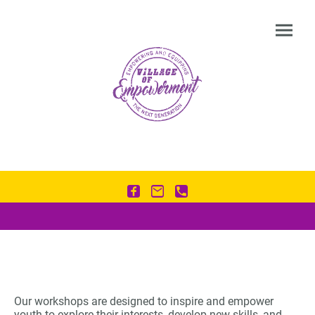
Our workshops are designed to inspire and empower
youth to explore their interests, develop new skills, and