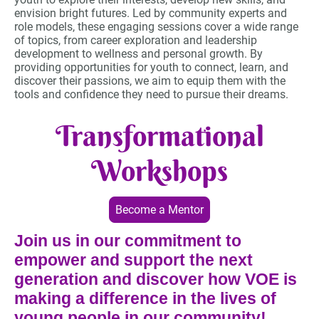
envision bright futures. Led by community experts and
role models, these engaging sessions cover a wide range
of topics, from career exploration and leadership
development to wellness and personal growth. By
providing opportunities for youth to connect, learn, and
discover their passions, we aim to equip them with the
tools and confidence they need to pursue their dreams.
Transformational
Workshops
Become a Mentor
Join us in our commitment to
empower and support the next
generation and discover how VOE is
making a difference in the lives of
young people in our community!