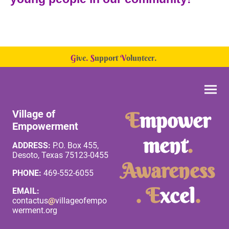
G
ive
.
S
upport
V
olunteer.
Village of
E
mpower
Empowerment
ment
.
ADDRESS:
P.O. Box 455,
Desoto, Texas 75123-0455
Awareness
PHONE:
469-552-6055
. E
xcel
.
EMAIL:
contactus
@
villageofempo
werment.org